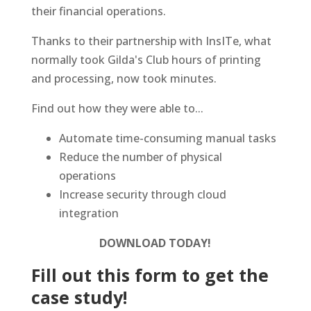
their financial operations.
Thanks to their partnership with InsITe, what
normally took Gilda's Club hours of printing
and processing, now took minutes.
Find out how they were able to...
Automate time-consuming manual tasks
Reduce the number of physical
operations
Increase security through cloud
integration
DOWNLOAD TODAY!
Fill out this form to get the
case study!