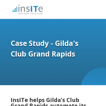
Case Study - Gilda's
Club Grand Rapids
InsITe helps Gilda's Club
Grand Rapids automate its