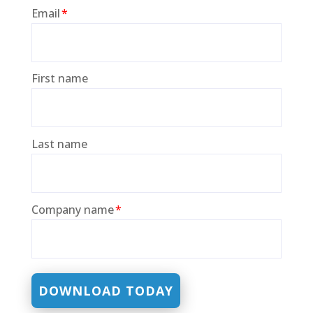
Email
*
First name
Last name
Company name
*