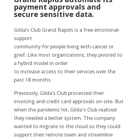
payment approvals and
secure sensitive data.
Gilda’s Club Grand Rapids is a free emotional-
support
community for people living with cancer or
grief. Like most organizations, they pivoted to
a hybrid model in order
to increase access to their services over the
past 18 months.
Previously, Gilda’s Club processed their
invoicing and credit card approvals on-site. But
when the pandemic hit, Gilda's Club realized
they needed a better system. The company
wanted to migrate to the cloud so they could
support their remote team and streamline